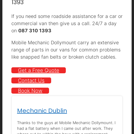
1393
If you need some roadside assistance for a car or
commercial van then give us a call. 24/7 a day
on
087 310 1393
Mobile Mechanic Dollymount carry an extensive
range of parts in our vans for common problems
like snapped fan belts or broken clutch cables.
Get a Free Quote
Contact Us
Book Now
Mechanic Dublin
Thanks to the guys at Mobile Mechanic Dollymount. I
had a flat battery when I came out after work. They