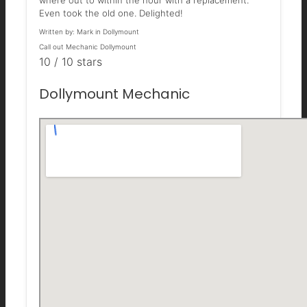
where out to within the hour with a replacement.
Even took the old one. Delighted!
Written by:
Mark in Dollymount
Call out Mechanic Dollymount
10
/
10
stars
Dollymount Mechanic