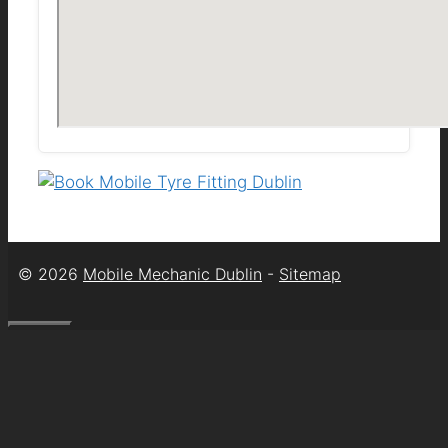
© 2026
Mobile Mechanic Dublin
-
Sitemap
Close