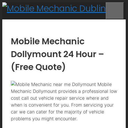
Skip
to
Me
content
Mobile Mechanic
Dollymount 24 Hour –
(Free Quote)
Mobile
Mechanic Dollymount provides a professional low
cost call out vehicle repair service where and
when is convenient for you. From servicing your
car we can cater for the majority of vehicle
problems you might encounter.